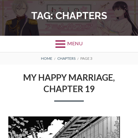
Skip
to
TAG:
CHAPTERS
content
MENU
BREADCRUMBS
HOME
CHAPTERS
PAGE 3
MY HAPPY MARRIAGE,
CHAPTER 19