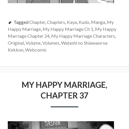
Tagged
Chapter
,
Chapters
,
Kaya
,
Kudo
,
Manga
,
My
Happy Marriage
,
My Happy Marriage Ch 1
,
My Happy
Marriage Chapter 24
,
My Happy Marriage Characters
,
Original
,
Volume
,
Volumes
,
Watashi no Shiawase na
Kekkon
,
Webcomic
MY HAPPY MARRIAGE,
CHAPTER 37