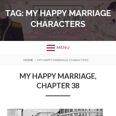
Skip
to
TAG:
MY HAPPY MARRIAGE
content
CHARACTERS
MENU
BREADCRUMBS
HOME
MY HAPPY MARRIAGE CHARACTERS
MY HAPPY MARRIAGE,
CHAPTER 38