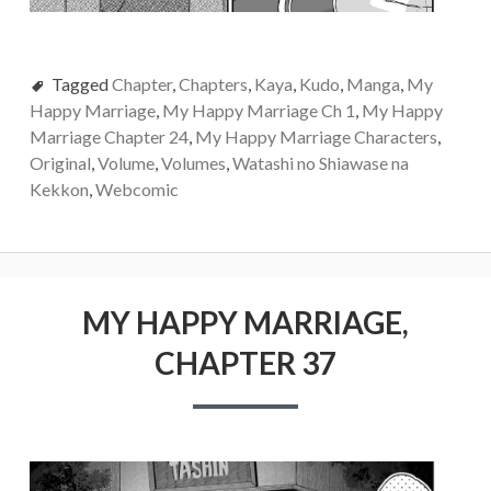
Tagged
Chapter
,
Chapters
,
Kaya
,
Kudo
,
Manga
,
My
Happy Marriage
,
My Happy Marriage Ch 1
,
My Happy
Marriage Chapter 24
,
My Happy Marriage Characters
,
Original
,
Volume
,
Volumes
,
Watashi no Shiawase na
Kekkon
,
Webcomic
MY HAPPY MARRIAGE,
CHAPTER 37