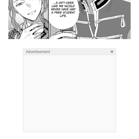
×
Advertisement