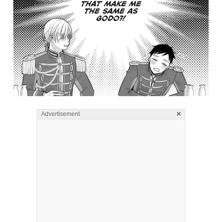
×
Advertisement