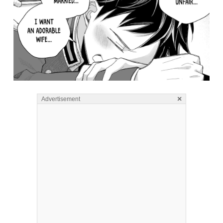
×
Advertisement