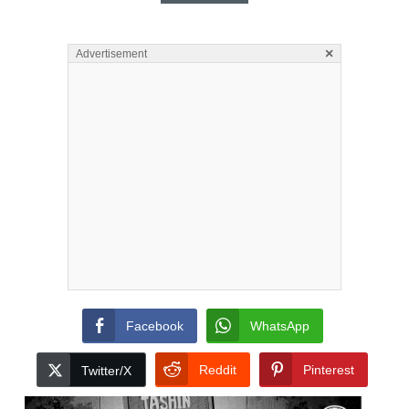
×
Advertisement
Facebook
WhatsApp
Reddit
Pinterest
Twitter/X