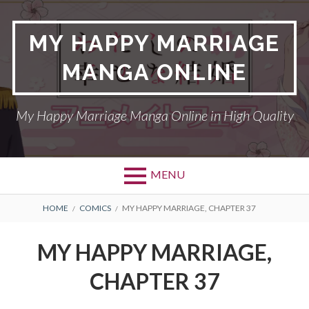
Skip
to
MY HAPPY MARRIAGE
content
MANGA ONLINE
My Happy Marriage Manga Online in High Quality
MENU
BREADCRUMBS
HOME
COMICS
MY HAPPY MARRIAGE, CHAPTER 37
MY HAPPY MARRIAGE,
CHAPTER 37