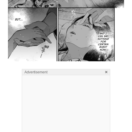
×
Advertisement