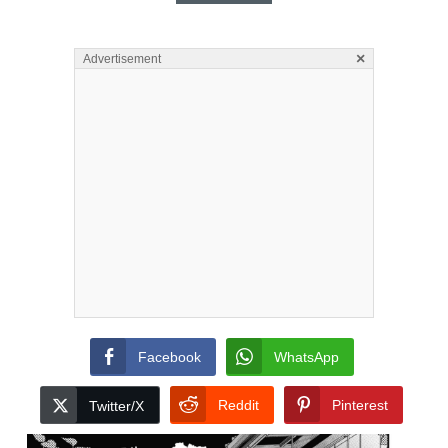
×
Advertisement
Facebook
WhatsApp
Reddit
Pinterest
Twitter/X