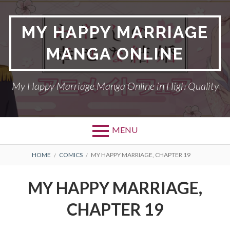
Skip
to
MY HAPPY MARRIAGE
content
MANGA ONLINE
My Happy Marriage Manga Online in High Quality
MENU
BREADCRUMBS
HOME
COMICS
MY HAPPY MARRIAGE, CHAPTER 19
MY HAPPY MARRIAGE,
CHAPTER 19