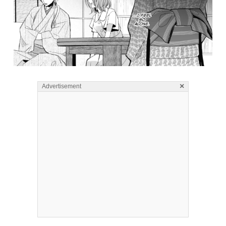
×
Advertisement