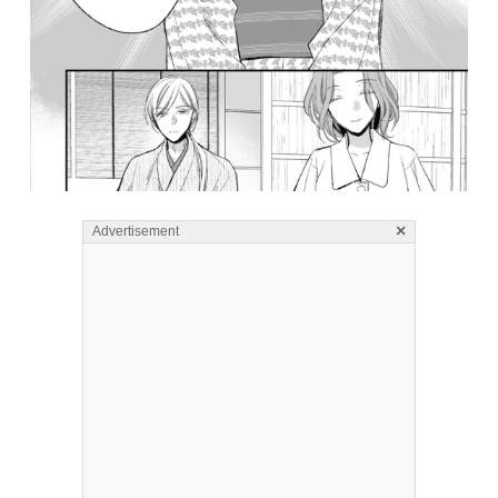
×
Advertisement