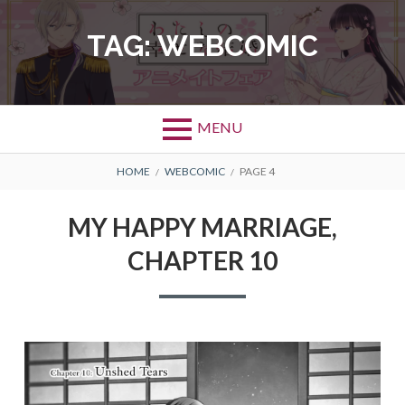
Skip
to
TAG:
WEBCOMIC
content
MENU
BREADCRUMBS
HOME
WEBCOMIC
PAGE 4
MY HAPPY MARRIAGE,
CHAPTER 10