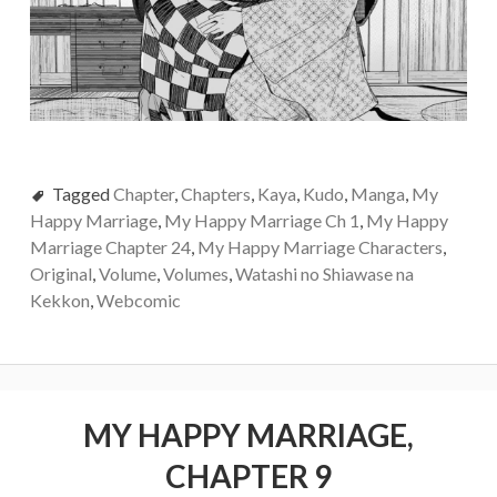
Tagged
Chapter
,
Chapters
,
Kaya
,
Kudo
,
Manga
,
My
Happy Marriage
,
My Happy Marriage Ch 1
,
My Happy
Marriage Chapter 24
,
My Happy Marriage Characters
,
Original
,
Volume
,
Volumes
,
Watashi no Shiawase na
Kekkon
,
Webcomic
MY HAPPY MARRIAGE,
CHAPTER 9