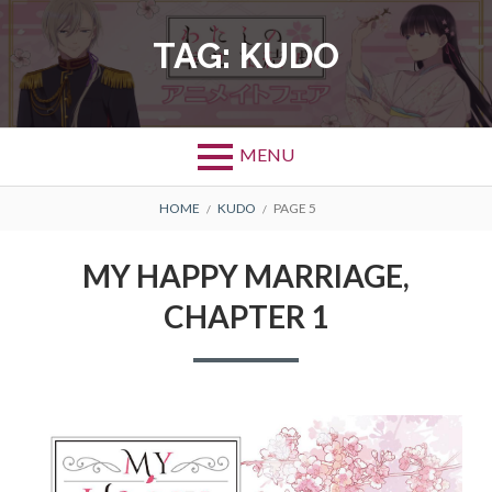
Skip
to
TAG:
KUDO
content
MENU
BREADCRUMBS
HOME
KUDO
PAGE 5
MY HAPPY MARRIAGE,
CHAPTER 1