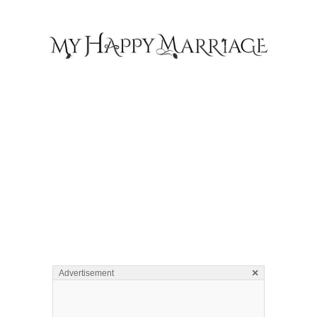
×
Advertisement