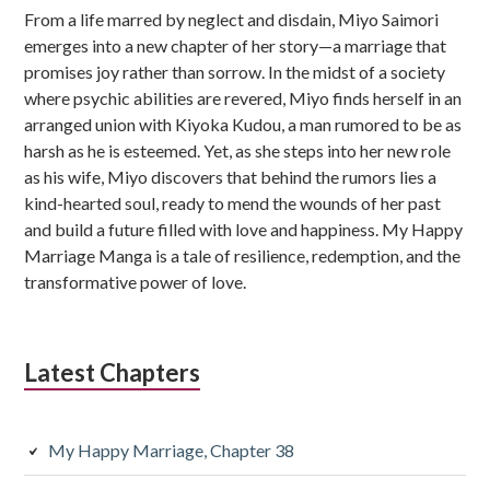
From a life marred by neglect and disdain, Miyo Saimori
emerges into a new chapter of her story—a marriage that
promises joy rather than sorrow. In the midst of a society
where psychic abilities are revered, Miyo finds herself in an
arranged union with Kiyoka Kudou, a man rumored to be as
harsh as he is esteemed. Yet, as she steps into her new role
as his wife, Miyo discovers that behind the rumors lies a
kind-hearted soul, ready to mend the wounds of her past
and build a future filled with love and happiness. My Happy
Marriage Manga is a tale of resilience, redemption, and the
transformative power of love.
Latest Chapters
My Happy Marriage, Chapter 38