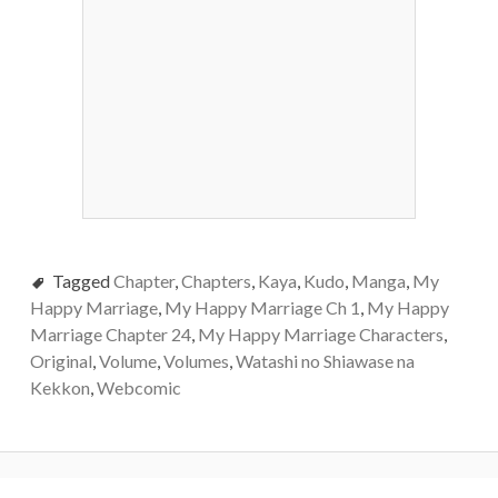
Tagged
Chapter
,
Chapters
,
Kaya
,
Kudo
,
Manga
,
My
Happy Marriage
,
My Happy Marriage Ch 1
,
My Happy
Marriage Chapter 24
,
My Happy Marriage Characters
,
Original
,
Volume
,
Volumes
,
Watashi no Shiawase na
Kekkon
,
Webcomic
Post