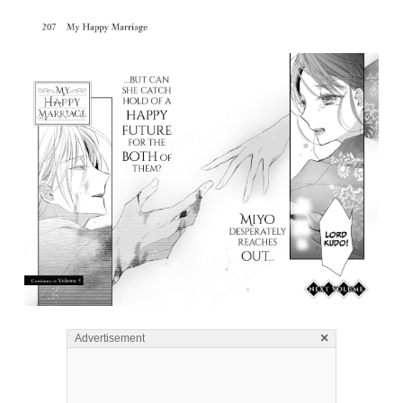
×
Advertisement