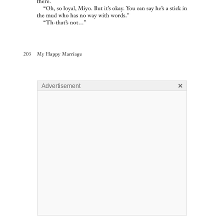
×
Advertisement