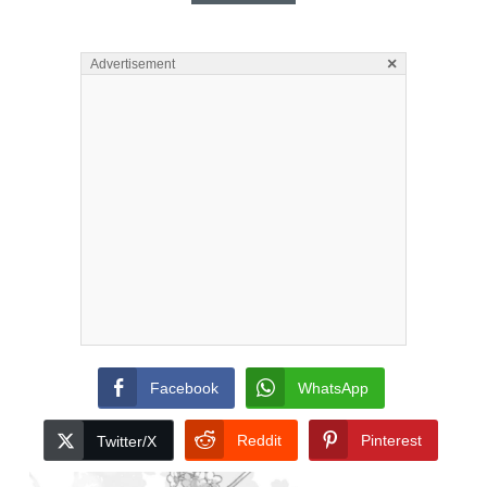
×
Advertisement
Facebook
WhatsApp
Reddit
Pinterest
Twitter/X