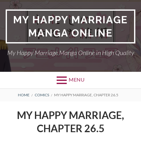
Skip
to
MY HAPPY MARRIAGE
content
MANGA ONLINE
My Happy Marriage Manga Online in High Quality
MENU
BREADCRUMBS
HOME
COMICS
MY HAPPY MARRIAGE, CHAPTER 26.5
MY HAPPY MARRIAGE,
CHAPTER 26.5