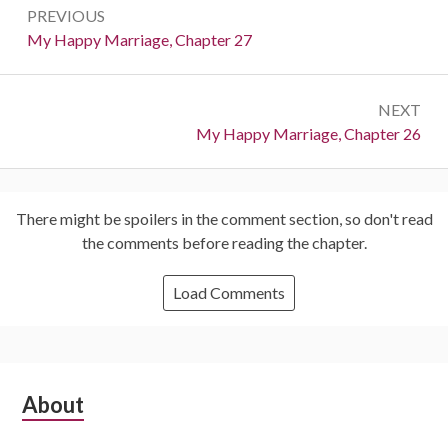
PREVIOUS
navigation
Previous:
My Happy Marriage, Chapter 27
NEXT
Next:
My Happy Marriage, Chapter 26
There might be spoilers in the comment section, so don't read
the comments before reading the chapter.
Load Comments
Subsidiary
About
Sidebar