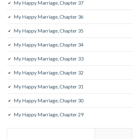
My Happy Marriage, Chapter 37
My Happy Marriage, Chapter 36
My Happy Marriage, Chapter 35
My Happy Marriage, Chapter 34
My Happy Marriage, Chapter 33
My Happy Marriage, Chapter 32
My Happy Marriage, Chapter 31
My Happy Marriage, Chapter 30
My Happy Marriage, Chapter 29
Search
for: